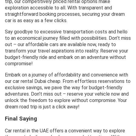
trip, our competitively priced rental options make
exploration accessible to all. With transparent and
straightforward booking processes, securing your dream
car is as easy as a few clicks.
Say goodbye to excessive transportation costs and hello
to an economical journey filled with possibilities. Don’t miss
out – our affordable cars are available now, ready to
transform your travel aspirations into reality. Reserve your
budget-friendly ride and embark on an adventure without
compromise!
Embark on a journey of affordability and convenience with
our car rental Dubai cheap. From effortless reservations to
exclusive savings, we pave the way for budget-friendly
adventures. Don’t miss out – reserve your vehicle now and
unlock the freedom to explore without compromise. Your
dream road trip is just a click away!
Final Saying
Car rental in the UAE offers a convenient way to explore