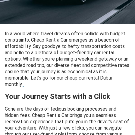
In a world where travel dreams often collide with budget
constraints, Cheap Rent a Car emerges as a beacon of
affordability. Say goodbye to hefty transportation costs
and hello to a plethora of budget-friendly car rental
options. Whether you’re planning a weekend getaway or an
extended road trip, our diverse fleet and competitive rates
ensure that your journey is as economical as it is
memorable. Let’s go for our cheap car rental Dubai
monthly.
Your Journey Starts with a Click
Gone are the days of tedious booking processes and
hidden fees. Cheap Rent a Car brings you a seamless
reservation experience that puts you in the driver’s seat of
your adventure. With just a few clicks, you can navigate
through our user-friendly platform, choose from various