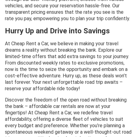
vehicles, and secure your reservation hassle-free. Our
transparent pricing ensures that the rate you see is the
rate you pay, empowering you to plan your trip confidently.
Hurry Up and Drive into Savings
At Cheap Rent a Car, we believe in making your travel
dreams a reality without breaking the bank. Explore our
limited-time offers that add extra savings to your journey.
From discounted weekly rates to exclusive promotions,
now is the time to seize the opportunity and embark on a
cost-effective adventure. Hurry up, as these deals won’t
last forever. Your next unforgettable road trip awaits –
reserve your affordable ride today!
Discover the freedom of the open road without breaking
the bank – affordable car rentals are now at your
fingertips! At Cheap Rent a Car, we redefine travel
affordability, offering a diverse fleet of vehicles to suit
every budget and preference. Whether you’re planning a
spontaneous weekend getaway or a well-thought-out road