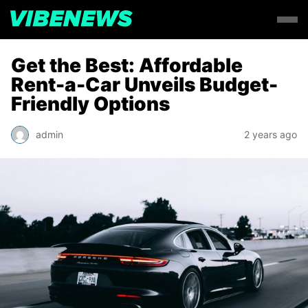
Get the Best: Affordable
Rent-a-Car Unveils Budget-
Friendly Options
admin
2 years ago