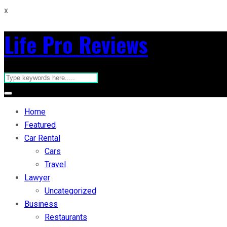
x
Life Pro Reviews
Home
Featured
Car Rental
Cars
Travel
Lawyer
Uncategorized
Business
Restaurants