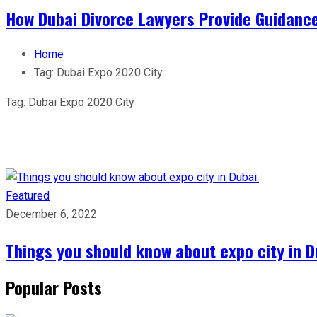
How Dubai Divorce Lawyers Provide Guidanc
Home
Tag:
Dubai Expo 2020 City
Tag:
Dubai Expo 2020 City
Featured
December 6, 2022
Things you should know about expo city in D
Popular Posts