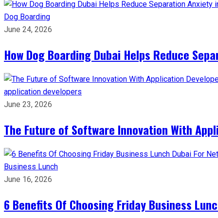
Dog Boarding
June 24, 2026
How Dog Boarding Dubai Helps Reduce Separa
application developers
June 23, 2026
The Future of Software Innovation With App
Business Lunch
June 16, 2026
6 Benefits Of Choosing Friday Business Lun