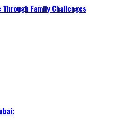
e Through Family Challenges
ubai: