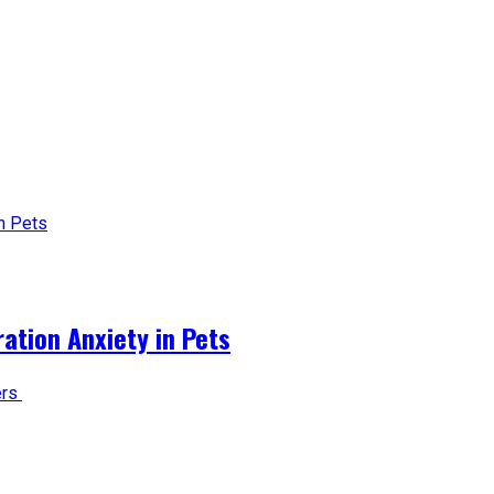
tion Anxiety in Pets