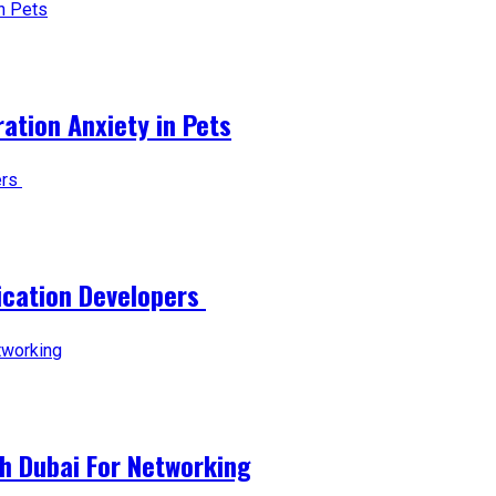
tion Anxiety in Pets
lication Developers
ch Dubai For Networking