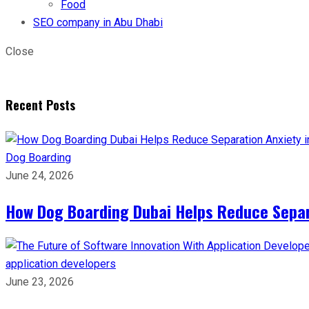
Food
SEO company in Abu Dhabi
Close
Recent Posts
Dog Boarding
June 24, 2026
How Dog Boarding Dubai Helps Reduce Separa
application developers
June 23, 2026