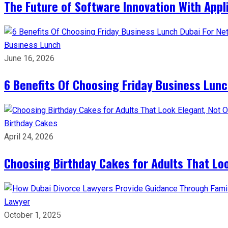
The Future of Software Innovation With App
Business Lunch
June 16, 2026
6 Benefits Of Choosing Friday Business Lun
Birthday Cakes
April 24, 2026
Choosing Birthday Cakes for Adults That Lo
Lawyer
October 1, 2025