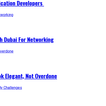
lication Developers
ch Dubai For Networking
ok Elegant, Not Overdone